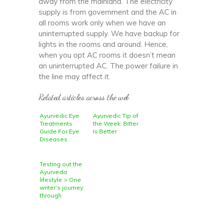
away from the mainland. The electricity
supply is from government and the AC in
all rooms work only when we have an
uninterrupted supply. We have backup for
lights in the rooms and around. Hence,
when you opt AC rooms it doesn’t mean
an uninterrupted AC. The power failure in
the line may affect it.
Related articles across the web
Ayurvedic Eye
Ayurvedic Tip of
Treatments
the Week: Bitter
Guide For Eye
Is Better
Diseases
Testing out the
Ayurveda
lifestyle > One
writer’s journey
through
alternative
medicine,
meditation and