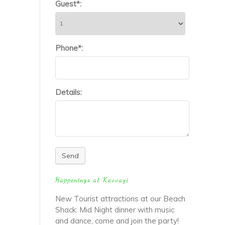
Guest*:
Phone*:
Details:
Send
Happenings at Kavvayi
New Tourist attractions at our Beach
Shack: Mid Night dinner with music
and dance, come and join the party!