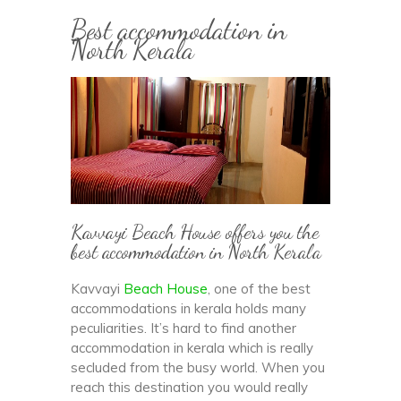
Best accommodation in
North Kerala
Kavvayi Beach House offers you the
best accommodation in North Kerala
Kavvayi
Beach House
, one of the best
accommodations in kerala holds many
peculiarities. It’s hard to find another
accommodation in kerala which is really
secluded from the busy world. When you
reach this destination you would really