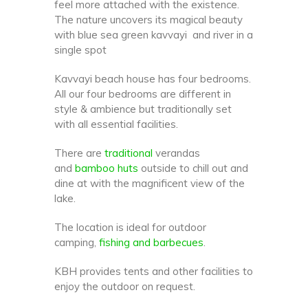
feel more attached with the existence.
The nature uncovers its magical beauty
with blue sea green kavvayi and river in a
single spot
Kavvayi beach house has four bedrooms.
All our four bedrooms are different in
style & ambience but traditionally set
with all essential facilities.
There are
traditional
verandas
and
bamboo huts
outside to chill out and
dine at with the magnificent view of the
lake.
The location is ideal for outdoor
camping,
fishing and barbecues
.
KBH provides tents and other facilities to
enjoy the outdoor on request.