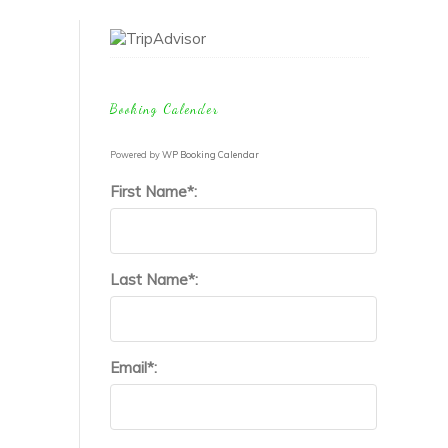
the study of
poop.
Booking Calender
Powered by
WP Booking Calendar
First Name*:
Last Name*:
Email*: