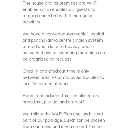
The house and its premises are Wi-Fi
enabled which enables our guests to
remain connected with their regular
activities.
We have a very good Ayurvedic Hospital
and panchakarma centre ( Indian system
of medicine) close to Kavvayi beach
house and any rejuvenating therapies can
be organized on request
Check in and checkout time is only
between 6am – 6pm to avoid troubles to
local fishermen at work.
Room rent includes tax, complimentary
breakfast, pick up, and drop off.
We follow the MAP Plan and lunch is not
part of our package. Lunch can be chosen
from our menu and if you are not familiar