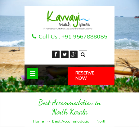
Call Us :
+91 9567888085
RESERVE
NOW
Best Accommodation in
North Kerala
Home
Best Accommodation in North
>>
Kerala