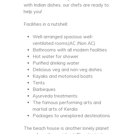
with Indian dishes, our chefs are ready to
help you!
Facilities in a nutshell:
Well-arranged spacious well-
ventilated rooms(AC /Non AC)
Bathrooms with all modern facilities
Hot water for shower
Purified drinking water
Delicious veg and non-veg dishes
Kayaks and motorised boats
Tents
Barbeques
Ayurveda treatments
The famous performing arts and
martial arts of Kerala
Packages to unexplored destinations
The beach house is another lonely planet