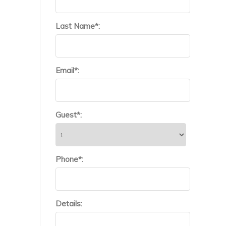
Last Name*:
Email*:
Guest*:
Phone*:
Details: