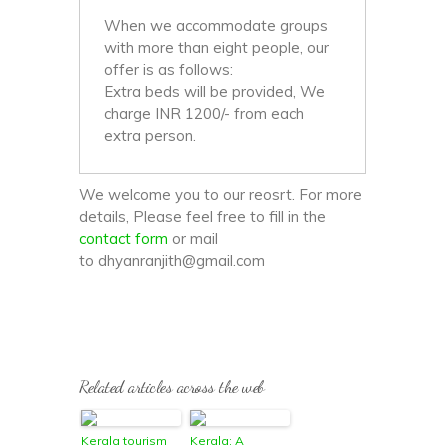
When we accommodate groups
with more than eight people, our
offer is as follows:
Extra beds will be provided, We
charge INR 1200/- from each
extra person.
We welcome you to our reosrt. For more
details, Please feel free to fill in the
contact form
or mail
to dhyanranjith@gmail.com
Related articles across the web
Kerala tourism
Kerala: A