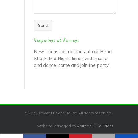
Send
Happenings at Kavvayi
New Tourist attractions at our Beach
Shack: Mid Night dinner with music
and dance, come and join the party!
© 2022 Kavvayi Beach House All rights reserved.
Website Managed by
Astreda IT Solutions