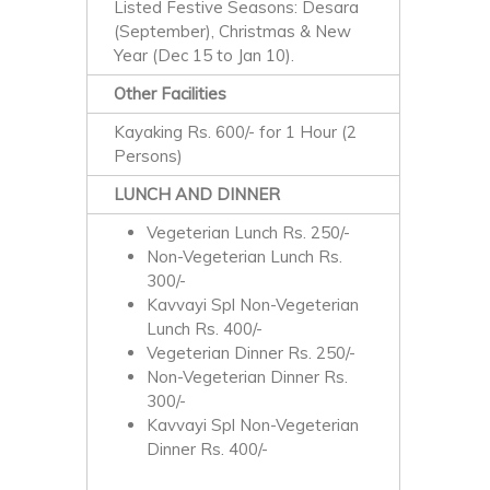
Listed Festive Seasons: Desara
(September), Christmas & New
Year (Dec 15 to Jan 10).
Other Facilities
Kayaking Rs. 600/- for 1 Hour (2
Persons)
LUNCH AND DINNER
Vegeterian Lunch Rs. 250/-
Non-Vegeterian Lunch Rs.
300/-
Kavvayi Spl Non-Vegeterian
Lunch Rs. 400/-
Vegeterian Dinner Rs. 250/-
Non-Vegeterian Dinner Rs.
300/-
Kavvayi Spl Non-Vegeterian
Dinner Rs. 400/-