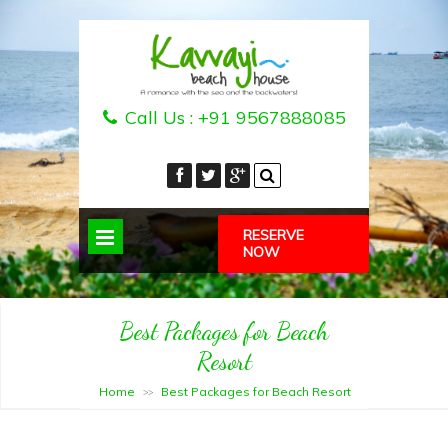
Call Us :
+91 9567888085
RESERVE
NOW
Best Packages for Beach
Resort
Home
Best Packages for Beach Resort
>>