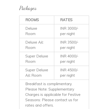
Packages
ROOMS
RATES
Deluxe
INR 3000/-
Room
per night
Deluxe A/c
INR 3500/-
Room
per night
Super Deluxe
INR 4000/-
Room
per night
Super Deluxe
INR 4500/-
A/c Room
per night
Breakfast is complimentary.
Please Note: Supplementary
Charges is applicable for Festive
Seasons: Please contact us for
rates and offers.