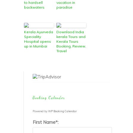
to hardsell
vacation in
backwaters
paradise
Kerala Ayurveda
Downlaod India
Speciality
kerala Tours and
Hospital opens
Kerala Tours
up in Mumbai
Booking, Review,
Travel
Information
Guide
Booking Calender
Powered by
WP Booking Calendar
First Name*: