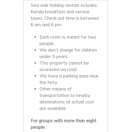
Sea side holiday rentals includes:
Kerala breakfast and service
taxes. Check out time is between
6 am and 6 pm.
Each room is meant for two
people.
We don’t charge for children
under 5 years.
This property cannot be
accessed via road.
We have a parking area near
the ferry.
Other means of
transportation to nearby
destinations at actual cost
are available.
For groups with more than eight
people :